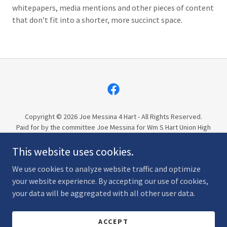
whitepapers, media mentions and other pieces of content
that don’t fit into a shorter, more succinct space.
Copyright © 2026 Joe Messina 4 Hart - All Rights Reserved.
Paid for by the committee Joe Messina for Wm S Hart Union High
School District 2026, Trustee Area 5, FPPC #1485242
This website uses cookies.
PRIVACY POLICY
We use cookies to analyze website traffic and optimize
your website experience. By accepting our use of cookies,
your data will be aggregated with all other user data.
Powered by
ACCEPT