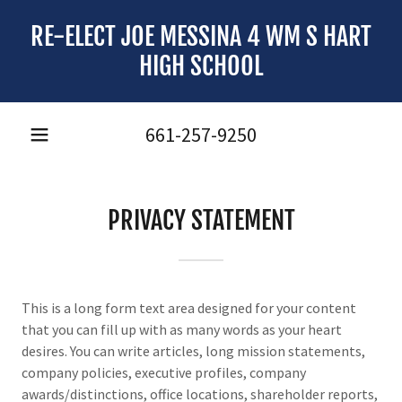
RE-ELECT JOE MESSINA 4 WM S HART
HIGH SCHOOL
661-257-9250
PRIVACY STATEMENT
This is a long form text area designed for your content
that you can fill up with as many words as your heart
desires. You can write articles, long mission statements,
company policies, executive profiles, company
awards/distinctions, office locations, shareholder reports,